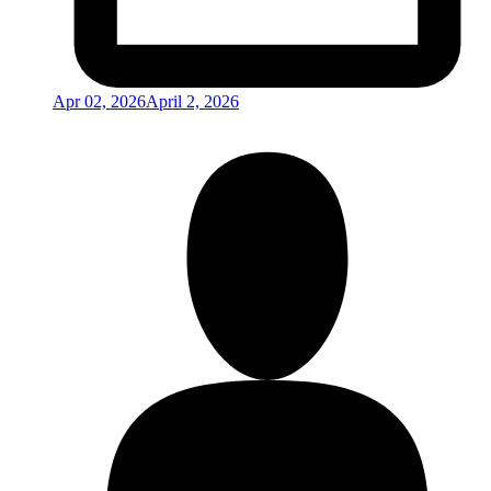
Apr 02, 2026
April 2, 2026