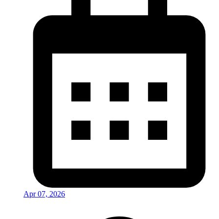
Apr 07, 2026