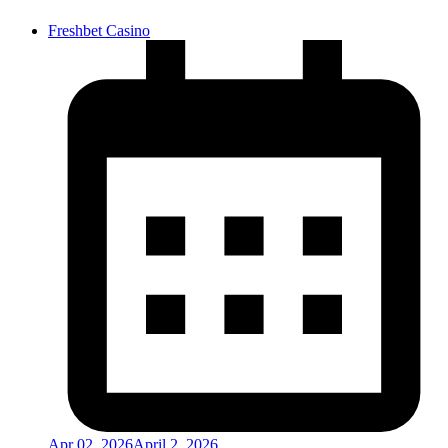
Freshbet Casino
Apr 02, 2026
April 2, 2026