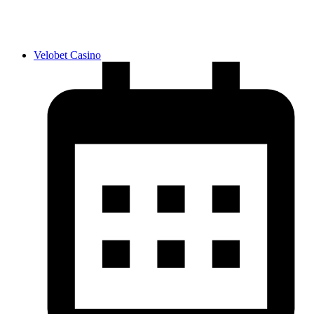
Velobet Casino