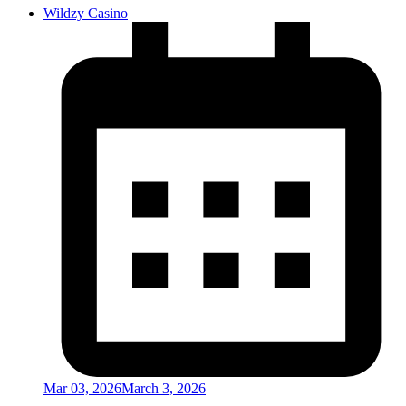
Wildzy Casino
Mar 03, 2026
March 3, 2026