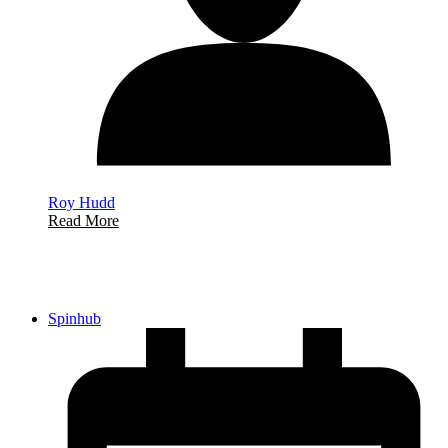
Roy Hudd
Read More
Spinhub