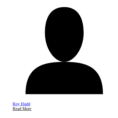
Roy Hudd
Read More