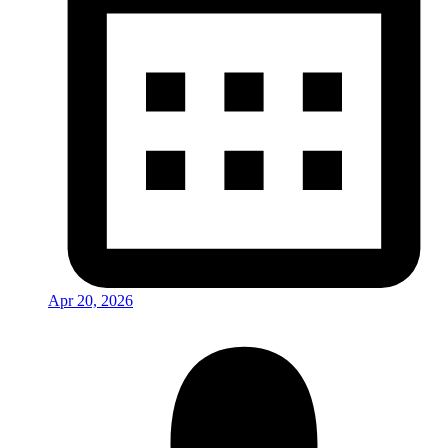
Apr 20, 2026