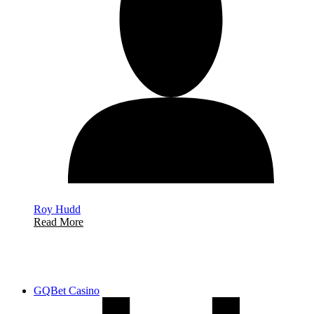
Roy Hudd
Read More
GQBet Casino