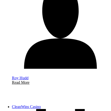
Roy Hudd
Read More
CleanWins Casino