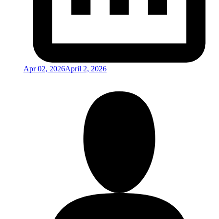
Apr 02, 2026
April 2, 2026