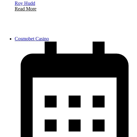
Roy Hudd
Read More
Cosmobet Casino