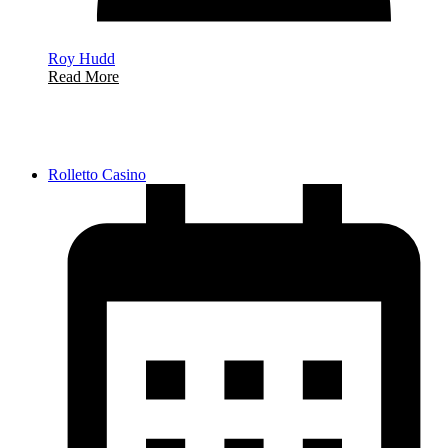
Roy Hudd
Read More
Rolletto Casino