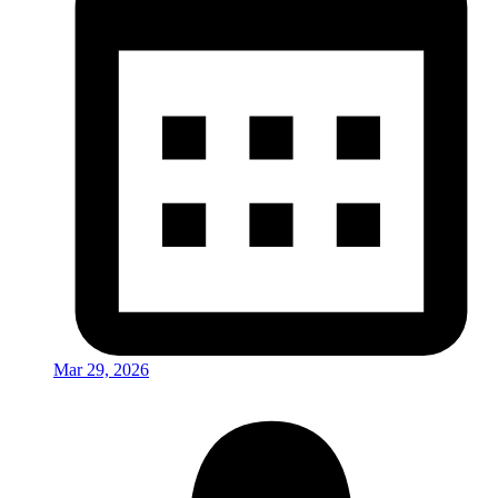
Mar 29, 2026