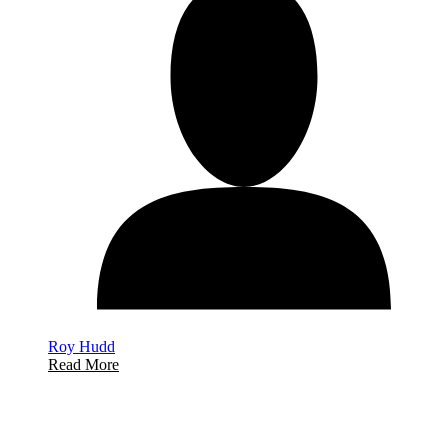
Roy Hudd
Read More