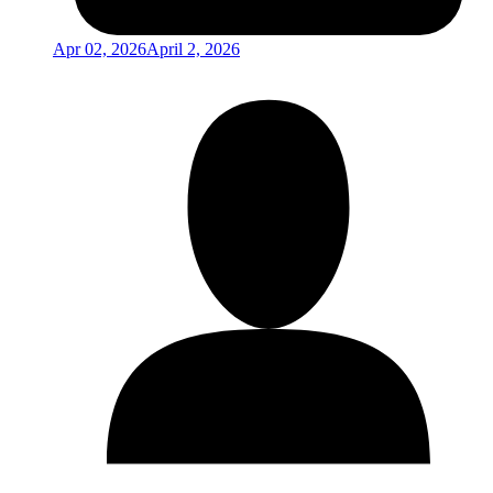
Apr 02, 2026
April 2, 2026