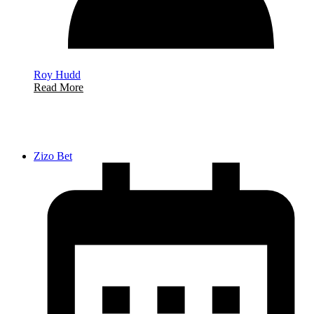
Roy Hudd
Read More
Zizo Bet