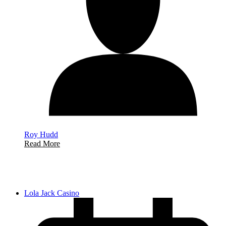
Roy Hudd
Read More
Lola Jack Casino