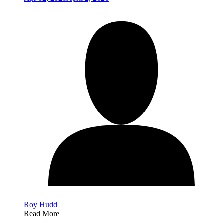
Roy Hudd
Read More