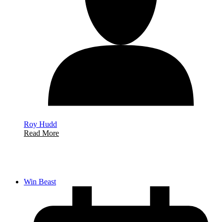
Roy Hudd
Read More
Win Beast