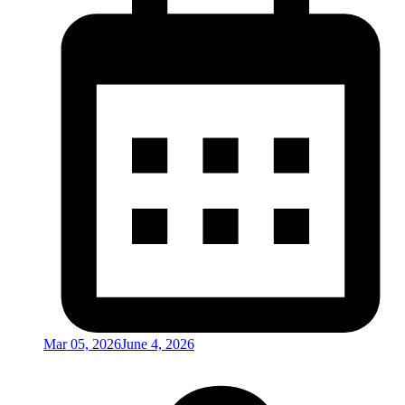
Mar 05, 2026
June 4, 2026