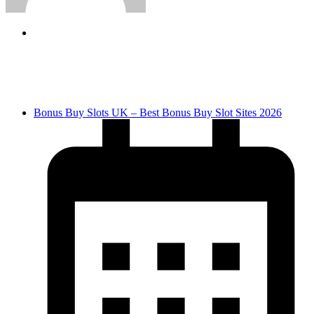
Bonus Buy Slots UK – Best Bonus Buy Slot Sites 2026