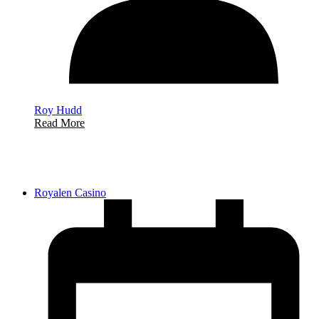
Roy Hudd
Read More
Royalen Casino