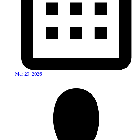
Mar 29, 2026