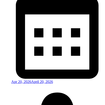
Apr 20, 2026
April 20, 2026