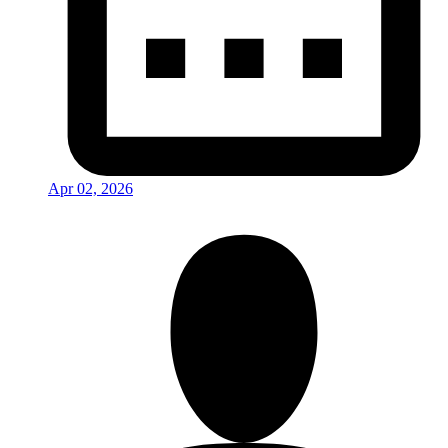
Apr 02, 2026