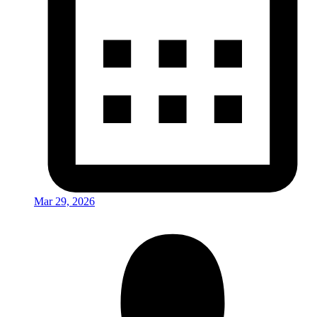
Mar 29, 2026