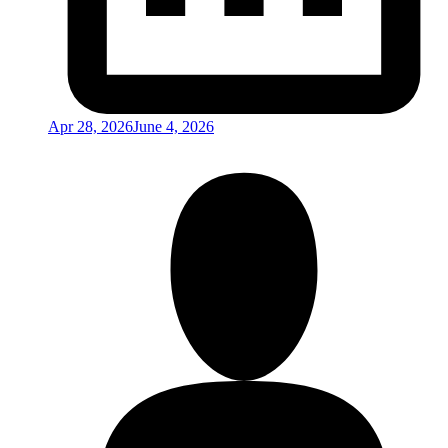
Apr 28, 2026
June 4, 2026