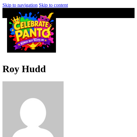
Skip to navigation
Skip to content
Roy Hudd