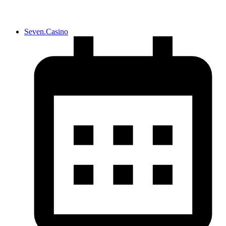
Seven.Casino