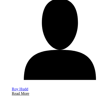
Roy Hudd
Read More