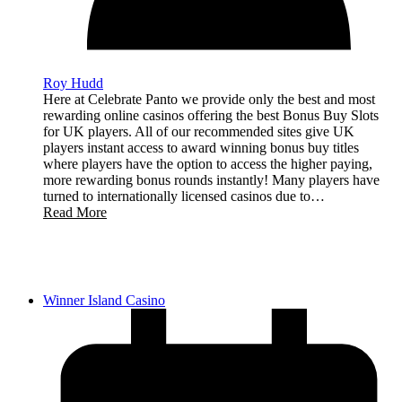
Roy Hudd
Here at Celebrate Panto we provide only the best and most
rewarding online casinos offering the best Bonus Buy Slots
for UK players. All of our recommended sites give UK
players instant access to award winning bonus buy titles
where players have the option to access the higher paying,
more rewarding bonus rounds instantly! Many players have
turned to internationally licensed casinos due to…
Read More
Winner Island Casino