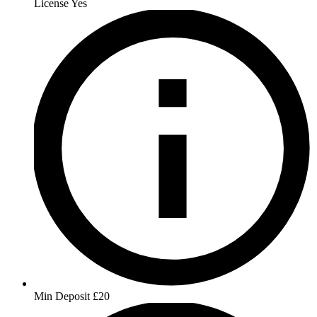
License
Yes
Min Deposit
£20