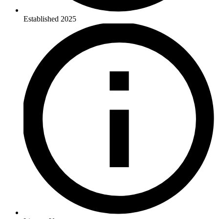
Established
2025