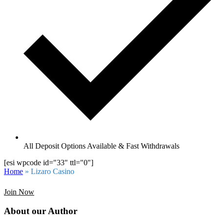
All Deposit Options Available & Fast Withdrawals
[esi wpcode id="33" ttl="0"]
Home
»
Lizaro Casino
Join Now
About our Author