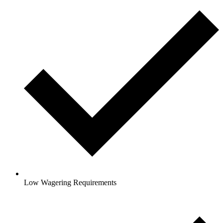
Low Wagering Requirements