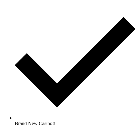
Brand New Casino!!