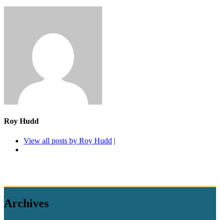
Roy Hudd
View all posts by Roy Hudd
|
Archives