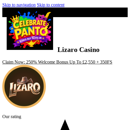
Skip to navigation
Skip to content
Lizaro Casino
Claim Now: 250% Welcome Bonus Up To £2,550 + 350FS
Our rating