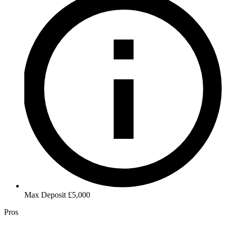
Max Deposit
£5,000
Pros