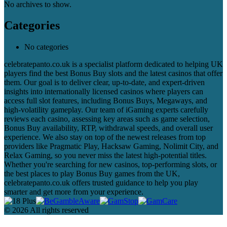
No archives to show.
Categories
No categories
celebratepanto.co.uk is a specialist platform dedicated to helping UK
players find the best Bonus Buy slots and the latest casinos that offer
them. Our goal is to deliver clear, up-to-date, and expert-driven
insights into internationally licensed casinos where players can
access full slot features, including Bonus Buys, Megaways, and
high-volatility gameplay. Our team of iGaming experts carefully
reviews each casino, assessing key areas such as game selection,
Bonus Buy availability, RTP, withdrawal speeds, and overall user
experience. We also stay on top of the newest releases from top
providers like Pragmatic Play, Hacksaw Gaming, Nolimit City, and
Relax Gaming, so you never miss the latest high-potential titles.
Whether you're searching for new casinos, top-performing slots, or
the best places to play Bonus Buy games from the UK,
celebratepanto.co.uk offers trusted guidance to help you play
smarter and get more from your experience.
© 2026 All rights reserved