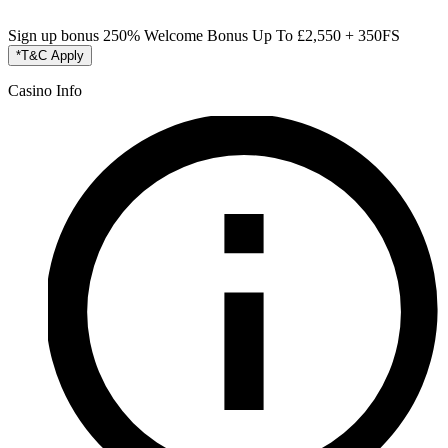
Sign up bonus
250% Welcome Bonus Up To £2,550 + 350FS
*T&C Apply
Casino Info