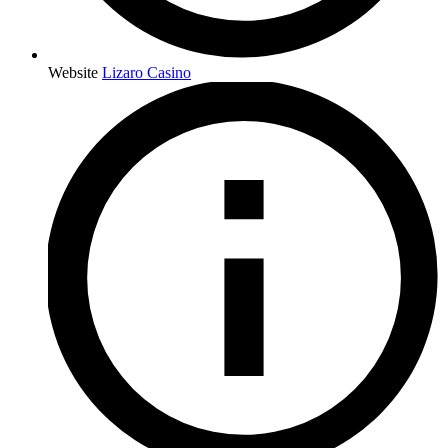
Website
Lizaro Casino