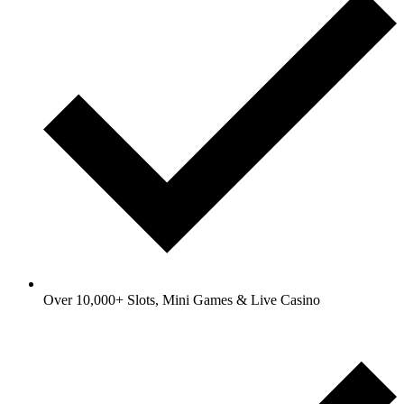
Over 10,000+ Slots, Mini Games & Live Casino