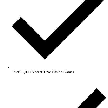
Over 11,000 Slots & Live Casino Games