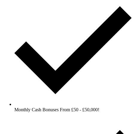
Monthly Cash Bonuses From £50 - £50,000!