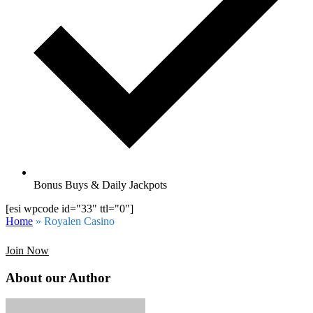
Bonus Buys & Daily Jackpots
[esi wpcode id="33" ttl="0"]
Home
»
Royalen Casino
Join Now
About our Author