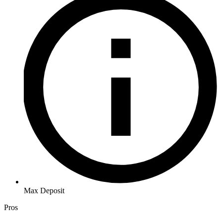
Max Deposit
Pros