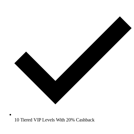
10 Tiered VIP Levels With 20% Cashback