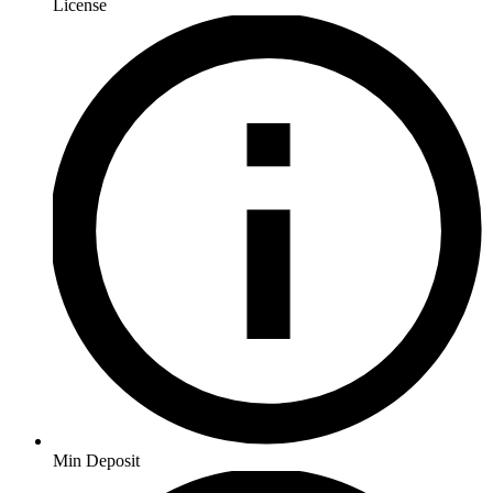
License
Min Deposit