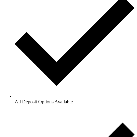
All Deposit Options Available