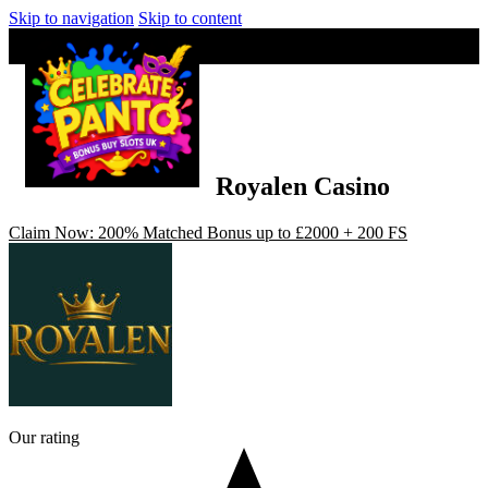
Skip to navigation
Skip to content
Royalen Casino
Claim Now: 200% Matched Bonus up to £2000 + 200 FS
Our rating