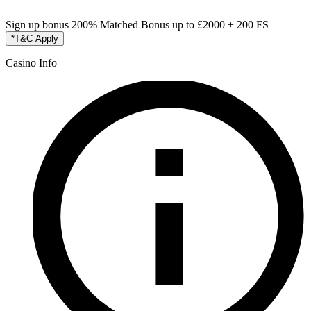
Sign up bonus
200% Matched Bonus up to £2000 + 200 FS
*T&C Apply
Casino Info