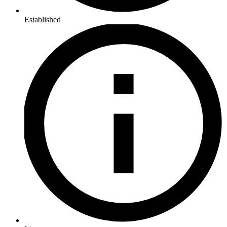
Established