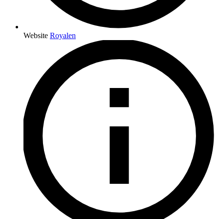
Website
Royalen