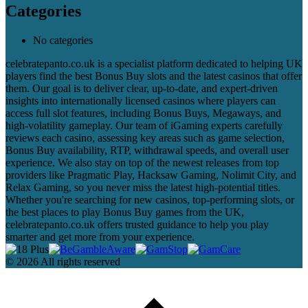
Categories
No categories
celebratepanto.co.uk is a specialist platform dedicated to helping UK
players find the best Bonus Buy slots and the latest casinos that offer
them. Our goal is to deliver clear, up-to-date, and expert-driven
insights into internationally licensed casinos where players can
access full slot features, including Bonus Buys, Megaways, and
high-volatility gameplay. Our team of iGaming experts carefully
reviews each casino, assessing key areas such as game selection,
Bonus Buy availability, RTP, withdrawal speeds, and overall user
experience. We also stay on top of the newest releases from top
providers like Pragmatic Play, Hacksaw Gaming, Nolimit City, and
Relax Gaming, so you never miss the latest high-potential titles.
Whether you're searching for new casinos, top-performing slots, or
the best places to play Bonus Buy games from the UK,
celebratepanto.co.uk offers trusted guidance to help you play
smarter and get more from your experience.
© 2026 All rights reserved