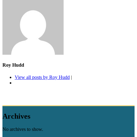
Roy Hudd
View all posts by Roy Hudd
|
Archives
No archives to show.