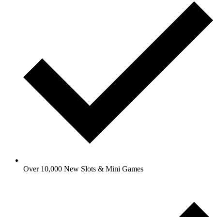
Over 10,000 New Slots & Mini Games