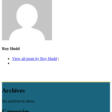
Roy Hudd
View all posts by Roy Hudd
|
Archives
No archives to show.
Categories