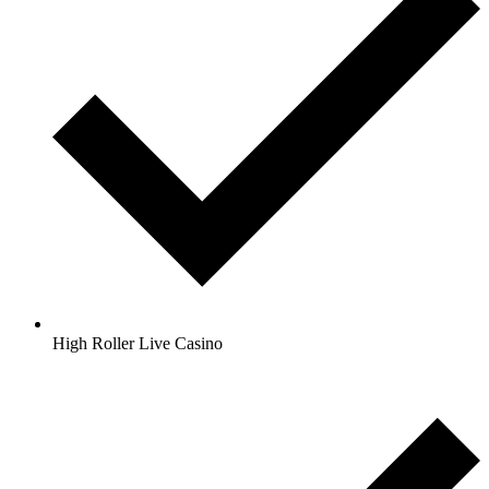
High Roller Live Casino