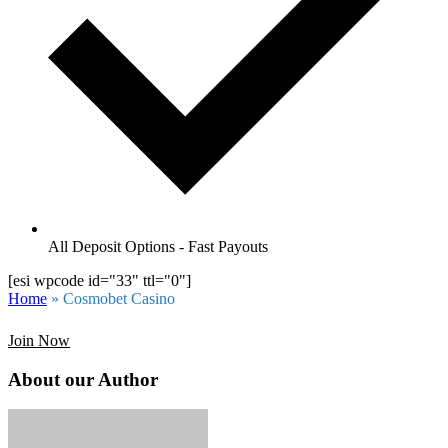
All Deposit Options - Fast Payouts
[esi wpcode id="33" ttl="0"]
Home
»
Cosmobet Casino
Join Now
About our Author