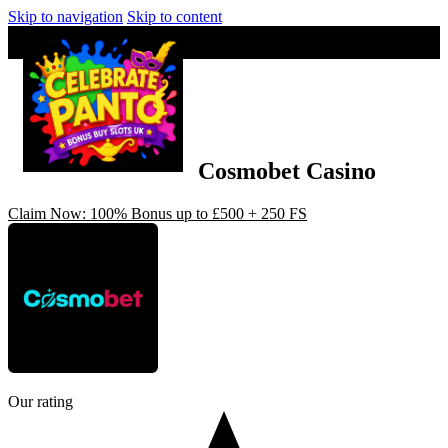
Skip to navigation
Skip to content
Cosmobet Casino
Claim Now: 100% Bonus up to £500 + 250 FS
Our rating