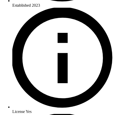
Established
2023
License
Yes