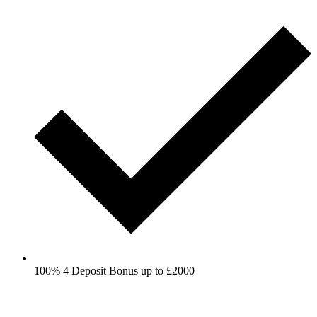
100% 4 Deposit Bonus up to £2000