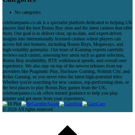
No categories
celebratepanto.co.uk is a specialist platform dedicated to helping UK
players find the best Bonus Buy slots and the latest casinos that offer
them. Our goal is to deliver clear, up-to-date, and expert-driven
insights into internationally licensed casinos where players can
access full slot features, including Bonus Buys, Megaways, and
high-volatility gameplay. Our team of iGaming experts carefully
reviews each casino, assessing key areas such as game selection,
Bonus Buy availability, RTP, withdrawal speeds, and overall user
experience. We also stay on top of the newest releases from top
providers like Pragmatic Play, Hacksaw Gaming, Nolimit City, and
Relax Gaming, so you never miss the latest high-potential titles.
Whether you're searching for new casinos, top-performing slots, or
the best places to play Bonus Buy games from the UK,
celebratepanto.co.uk offers trusted guidance to help you play
smarter and get more from your experience.
© 2026 All rights reserved