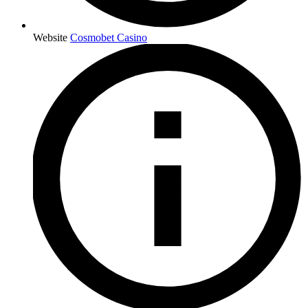
Website
Cosmobet Casino