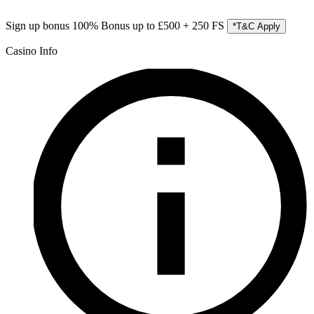
Sign up bonus
100% Bonus up to £500 + 250 FS
*T&C Apply
Casino Info