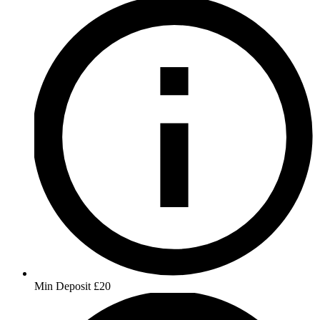
Min Deposit
£20