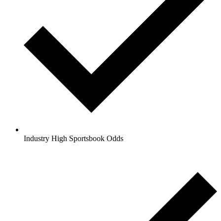
Industry High Sportsbook Odds