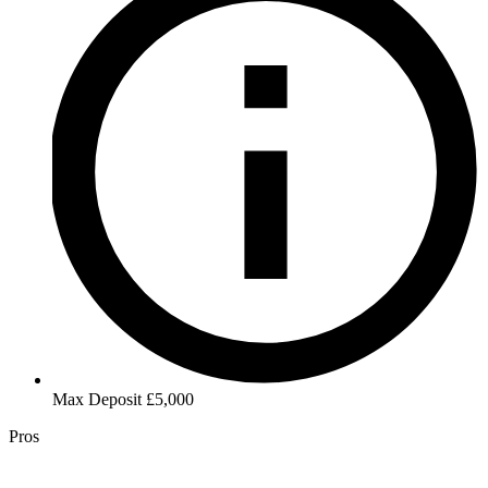
Max Deposit
£5,000
Pros