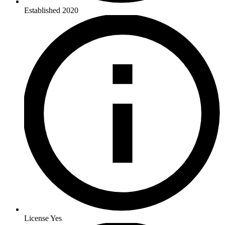
Established
2020
License
Yes