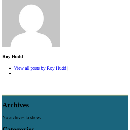
Roy Hudd
View all posts by Roy Hudd
|
Archives
No archives to show.
Categories