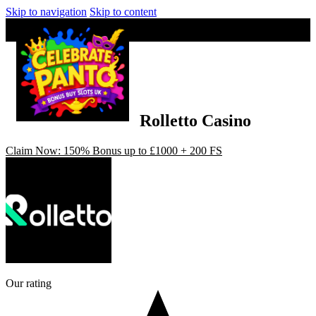
Skip to navigation
Skip to content
Rolletto Casino
Claim Now: 150% Bonus up to £1000 + 200 FS
Our rating