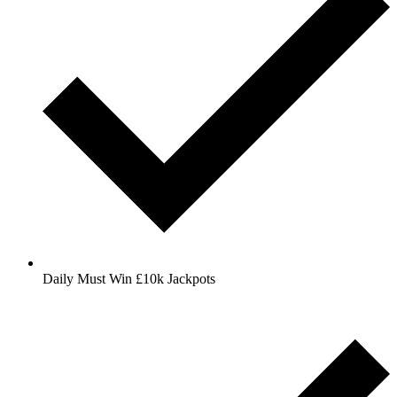
Daily Must Win £10k Jackpots