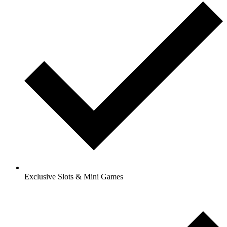
Exclusive Slots & Mini Games