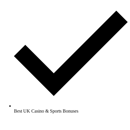
Best UK Casino & Sports Bonuses