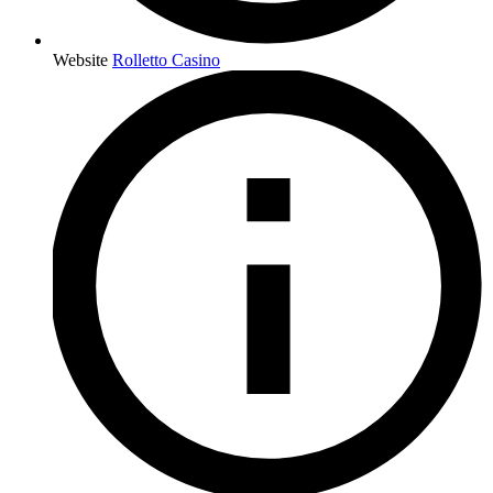
Website
Rolletto Casino