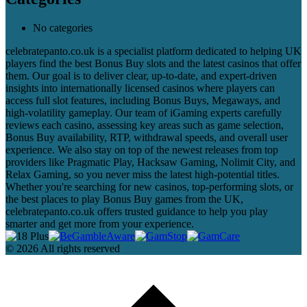
No categories
celebratepanto.co.uk is a specialist platform dedicated to helping UK
players find the best Bonus Buy slots and the latest casinos that offer
them. Our goal is to deliver clear, up-to-date, and expert-driven
insights into internationally licensed casinos where players can
access full slot features, including Bonus Buys, Megaways, and
high-volatility gameplay. Our team of iGaming experts carefully
reviews each casino, assessing key areas such as game selection,
Bonus Buy availability, RTP, withdrawal speeds, and overall user
experience. We also stay on top of the newest releases from top
providers like Pragmatic Play, Hacksaw Gaming, Nolimit City, and
Relax Gaming, so you never miss the latest high-potential titles.
Whether you're searching for new casinos, top-performing slots, or
the best places to play Bonus Buy games from the UK,
celebratepanto.co.uk offers trusted guidance to help you play
smarter and get more from your experience.
© 2026 All rights reserved