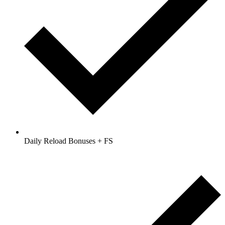
Daily Reload Bonuses + FS