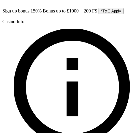
Sign up bonus
150% Bonus up to £1000 + 200 FS
*T&C Apply
Casino Info