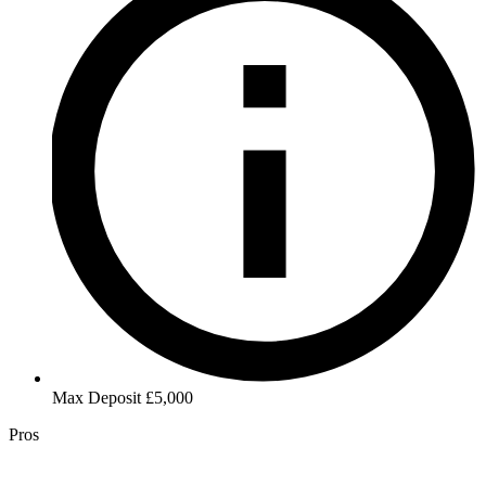
Max Deposit
£5,000
Pros