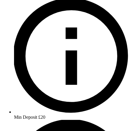
Min Deposit
£20