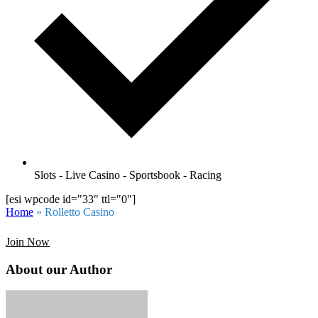
Slots - Live Casino - Sportsbook - Racing
[esi wpcode id="33" ttl="0"]
Home
»
Rolletto Casino
Join Now
About our Author