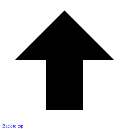
Back to top