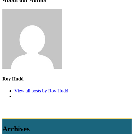
About our Author
Roy Hudd
View all posts by Roy Hudd
|
Archives