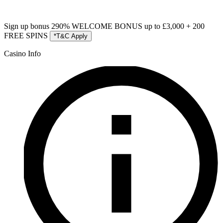
Sign up bonus
290% WELCOME BONUS up to £3,000 + 200
FREE SPINS
*T&C Apply
Casino Info