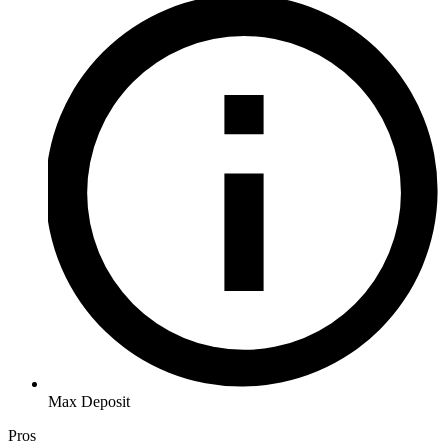
Max Deposit
Pros