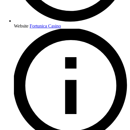
Website
Fortunica Casino