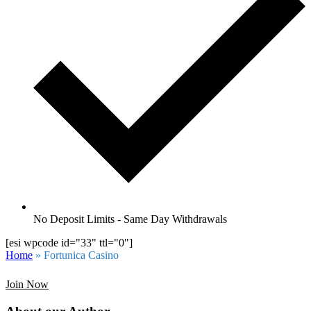
No Deposit Limits - Same Day Withdrawals
[esi wpcode id="33" ttl="0"]
Home
»
Fortunica Casino
Join Now