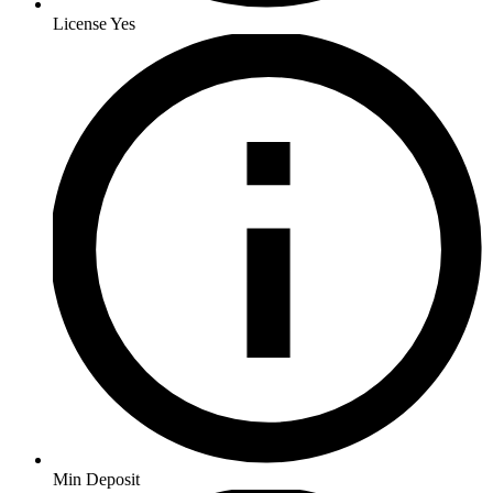
License
Yes
Min Deposit