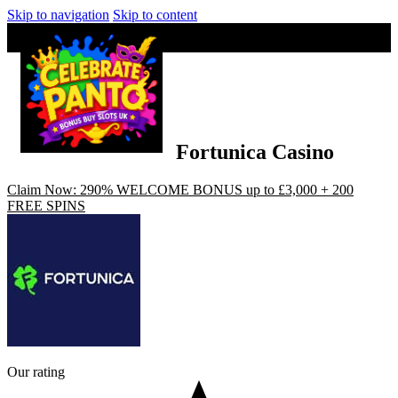
Skip to navigation
Skip to content
Fortunica Casino
Claim Now: 290% WELCOME BONUS up to £3,000 + 200
FREE SPINS
Our rating