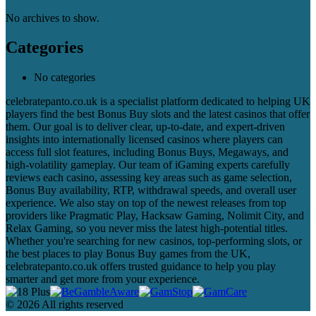
No archives to show.
Categories
No categories
celebratepanto.co.uk is a specialist platform dedicated to helping UK
players find the best Bonus Buy slots and the latest casinos that offer
them. Our goal is to deliver clear, up-to-date, and expert-driven
insights into internationally licensed casinos where players can
access full slot features, including Bonus Buys, Megaways, and
high-volatility gameplay. Our team of iGaming experts carefully
reviews each casino, assessing key areas such as game selection,
Bonus Buy availability, RTP, withdrawal speeds, and overall user
experience. We also stay on top of the newest releases from top
providers like Pragmatic Play, Hacksaw Gaming, Nolimit City, and
Relax Gaming, so you never miss the latest high-potential titles.
Whether you're searching for new casinos, top-performing slots, or
the best places to play Bonus Buy games from the UK,
celebratepanto.co.uk offers trusted guidance to help you play
smarter and get more from your experience.
© 2026 All rights reserved