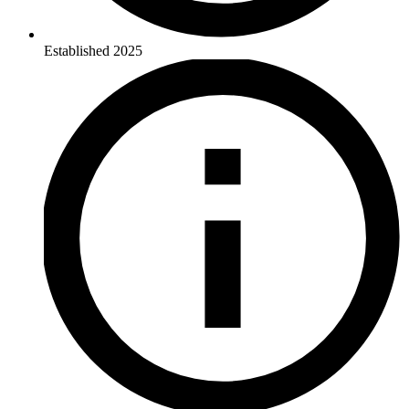
Established
2025