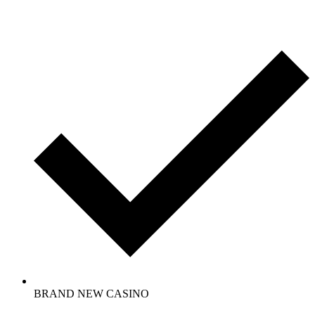
BRAND NEW CASINO