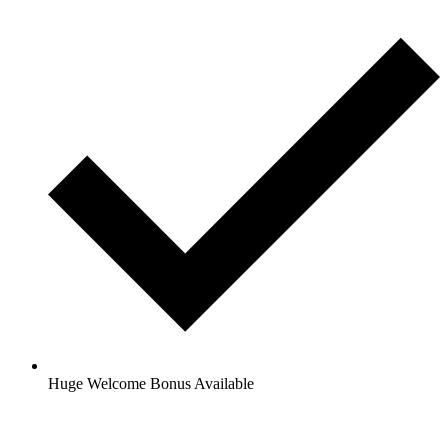
Huge Welcome Bonus Available