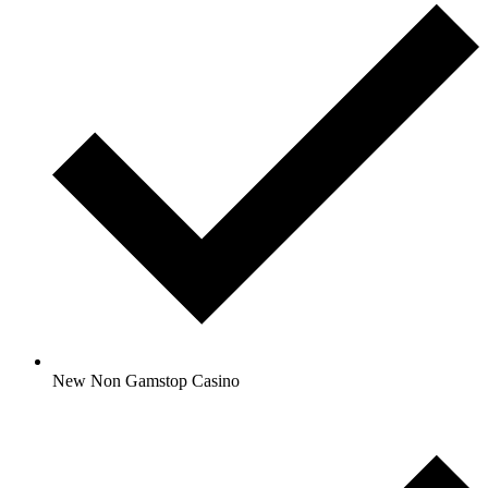
New Non Gamstop Casino